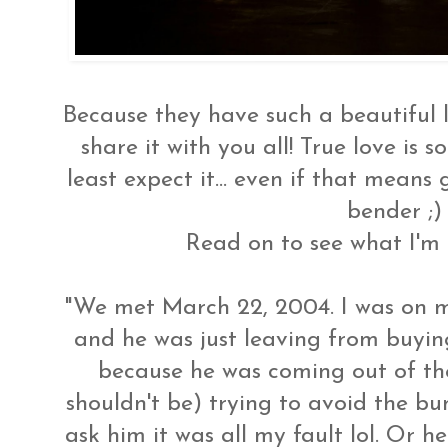
Because they have such a beautiful lo
share it with you all! True love is
least expect it... even if that means 
bender ;)
Read on to see what I'm t
"We met March 22, 2004. I was on m
and he was just leaving from buyi
because he was coming out of th
shouldn't be) trying to avoid the bum
ask him it was all my fault lol. Or he