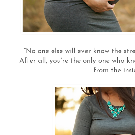
“No one else will ever know the str
After all, you’re the only one who 
from the insi