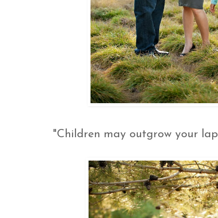
"Children may outgrow your lap,