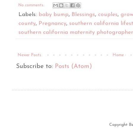
No comments:
Labels:
baby bump
,
Blessings
,
couples
,
grow
county
,
Pregnancy
,
southern california life
southern california maternity photographe
Newer Posts
Home
Subscribe to:
Posts (Atom)
Copyright B