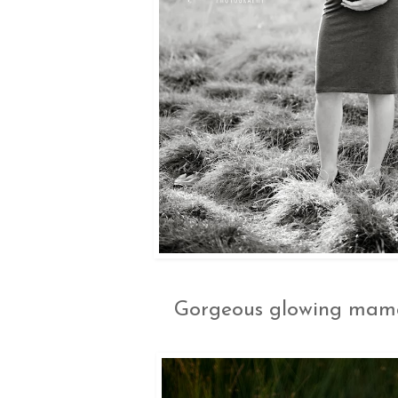
Gorgeous glowing mama