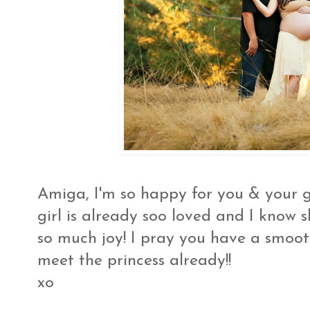
Amiga, I'm so happy for you & your 
girl is already soo loved and I know s
so much joy! I pray you have a smooth 
meet the princess already!!
xo