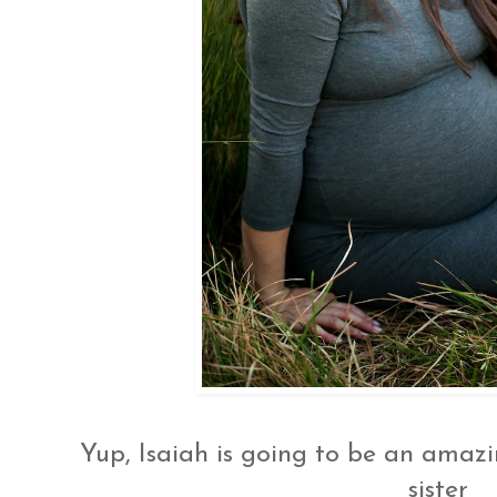
Yup, Isaiah is going to be an amazin
sister