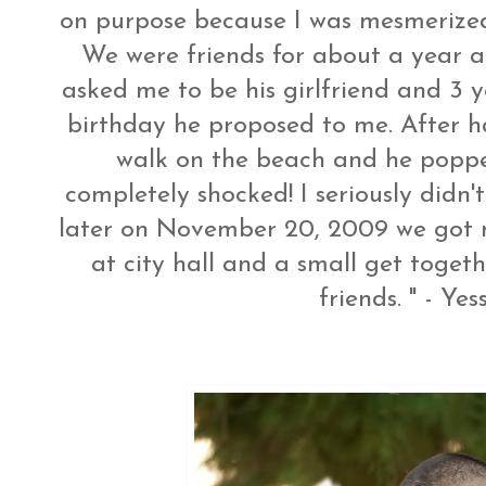
on purpose because I was mesmerize
We were friends for about a year a
asked me to be his girlfriend and 3 
birthday he proposed to me. After h
walk on the beach and he popped
completely shocked! I seriously didn'
later on November 20, 2009 we got 
at city hall and a small get toget
friends. " - Yes