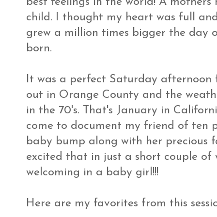
best feelings in the world! A mothers
child. I thought my heart was full a
grew a million times bigger the day
born.
It was a perfect Saturday afternoon f
out in Orange County and the weather
in the 70's. That's January in Californ
come to document my friend of ten pl
baby bump along with her precious fa
excited that in just a short couple of
welcoming in a baby girl!!!
Here are my favorites from this session