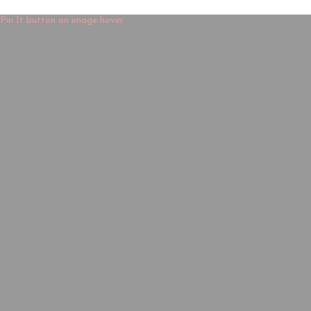
Pin It button on image hover