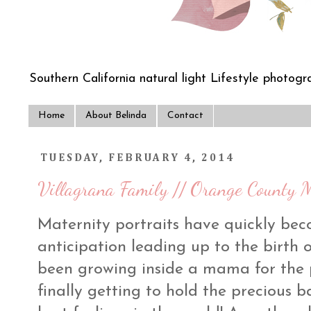
Southern California natural light Lifestyle photogra
Home
About Belinda
Contact
TUESDAY, FEBRUARY 4, 2014
Villagrana Family // Orange County M
Maternity portraits have quickly bec
anticipation leading up to the birth o
been growing inside a mama for the p
finally getting to hold the precious 