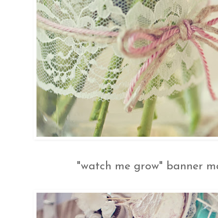
"watch me grow" banner mad