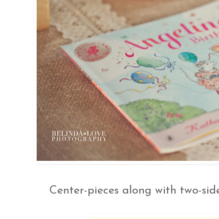
Center-pieces along with two-si