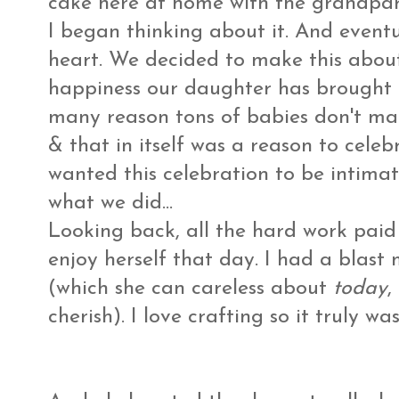
cake here at home with the grandpare
I began thinking about it. And event
heart. We decided to make this about
happiness our daughter has brought u
many reason tons of babies don't make
& that in itself was a reason to celebr
wanted this celebration to be intimate
what we did...
Looking back, all the hard work pai
enjoy herself that day. I had a blast
(which she can careless about
today
,
cherish). I love crafting so it truly wa