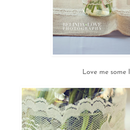
Love me some l