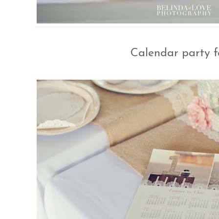
Calendar party f