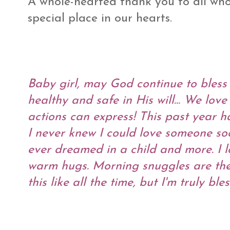
A whole-hearted thank you to all who 
special place in our hearts.
Baby girl, may God continue to bless
healthy and safe in His will... We lo
actions can express! This past year h
I never knew I could love someone so
ever dreamed in a child and more. I 
warm hugs. Morning snuggles are the 
this like all the time, but I'm truly 