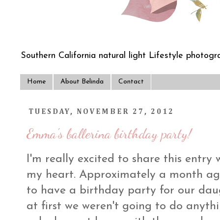
Southern California natural light Lifestyle photogra
Home
About Belinda
Contact
TUESDAY, NOVEMBER 27, 2012
Emma's ballerina birthday party!
I'm really excited to share this entry w
my heart. Approximately a month ag
to have a birthday party for our dau
at first we weren't going to do anythi