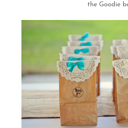
the Goodie b