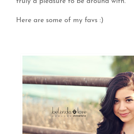
truly a pleasure to be around with.
Here are some of my favs :)