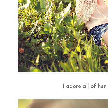
I adore all of her