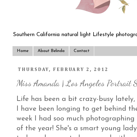
Southern California natural light Lifestyle photogra
Home
About Belinda
Contact
THURSDAY, FEBRUARY 2, 2012
Miss Amanda | Los Angeles Portrait 
Life has been a bit crazy-busy lately,
I have been longing to get behind t
week I had soo much photographing A
of the year! She's a smart young lady