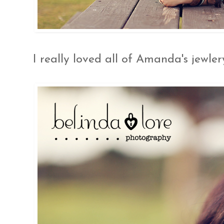
I really loved all of Amanda's jewlery