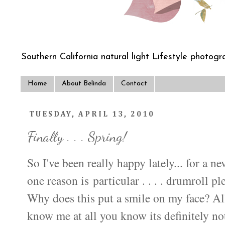
Southern California natural light Lifestyle photogra
Home
About Belinda
Contact
TUESDAY, APRIL 13, 2010
Finally . . . Spring!
So I've been really happy lately... for a ne
one reason is particular . . . . drumroll pl
Why does this put a smile on my face? Al
know me at all you know its definitely not