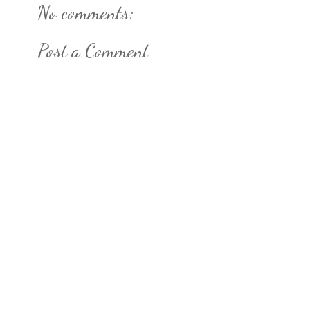
No comments:
Post a Comment