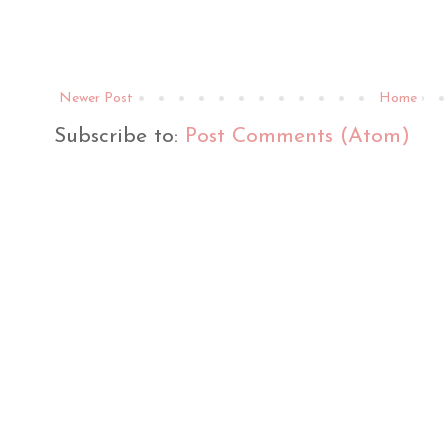
Newer Post
Home
Subscribe to:
Post Comments (Atom)