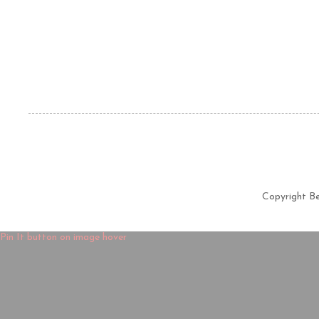
Copyright B
Pin It button on image hover