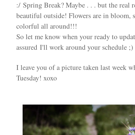
:/ Spring Break? Maybe . . . but the real 
beautiful outside! Flowers are in bloom, 
colorful all around!!!
So let me know when your ready to updat
assured I'll work around your schedule ;)
I leave you of a picture taken last week w
Tuesday! xoxo