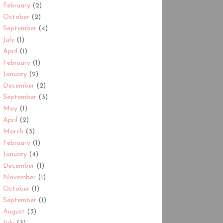
February
(2)
October
(2)
September
(4)
July
(1)
April
(1)
February
(1)
January
(2)
December
(2)
September
(3)
May
(1)
April
(2)
March
(3)
February
(1)
January
(4)
December
(1)
November
(1)
October
(1)
September
(1)
August
(3)