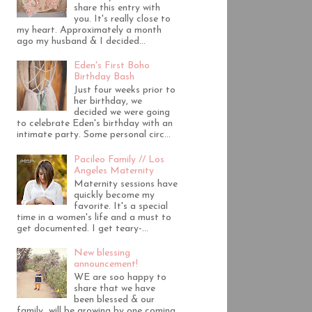
share this entry with
you. It's really close to
my heart. Approximately a month
ago my husband & I decided...
Eden's First Boho
Birthday Bash
Just four weeks prior to
her birthday, we
decided we were going
to celebrate Eden's birthday with an
intimate party. Some personal circ...
Pacileo Family // Los
Angeles Maternity
Maternity sessions have
quickly become my
favorite. It's a special
time in a women's life and a must to
get documented. I get teary-...
New blessing
announcement!
WE are soo happy to
share that we have
been blessed & our
family will be growing by one coming