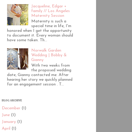
Jacqueline, Edgar +
family // Los Angeles
Maternity Session
Maternity is such a
special time in life, I'm
honored when I get the opportunity
to document it. Every woman should
have some taken. Th...
Norwalk Garden
Wedding | Bobby &
Gianny
With two weeks from
the proposed wedding
date, Gianny contacted me. After
hearing her story we quickly planned
for an engagement session . T...
BLOG ARCHIVE
December
(1)
June
(1)
January
(1)
April
(1)