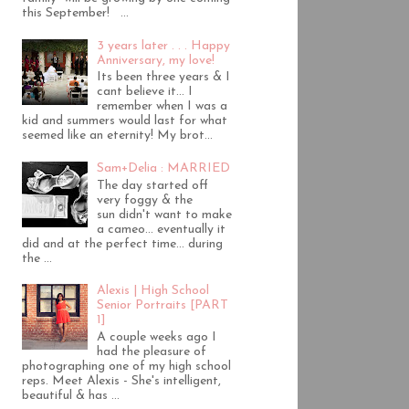
this September! ...
3 years later . . . Happy
Anniversary, my love!
Its been three years & I
cant believe it... I
remember when I was a
kid and summers would last for what
seemed like an eternity! My brot...
Sam+Delia : MARRIED
The day started off
very foggy & the
sun didn't want to make
a cameo... eventually it
did and at the perfect time... during
the ...
Alexis | High School
Senior Portraits [PART
1]
A couple weeks ago I
had the pleasure of
photographing one of my high school
reps. Meet Alexis - She's intelligent,
beautiful & has ...