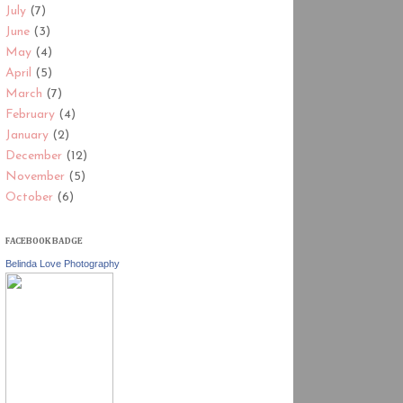
July
(7)
June
(3)
May
(4)
April
(5)
March
(7)
February
(4)
January
(2)
December
(12)
November
(5)
October
(6)
FACEBOOK BADGE
Belinda Love Photography