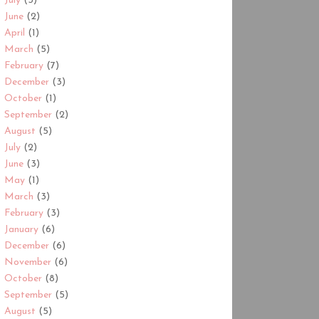
July
(3)
June
(2)
April
(1)
March
(5)
February
(7)
December
(3)
October
(1)
September
(2)
August
(5)
July
(2)
June
(3)
May
(1)
March
(3)
February
(3)
January
(6)
December
(6)
November
(6)
October
(8)
September
(5)
August
(5)