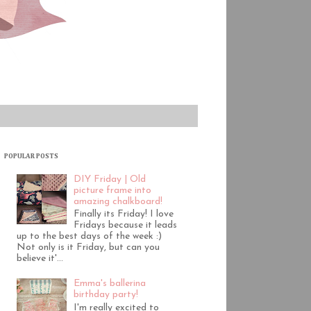
POPULAR POSTS
DIY Friday | Old
picture frame into
amazing chalkboard!
Finally its Friday! I love
Fridays because it leads
up to the best days of the week :)
Not only is it Friday, but can you
believe it'...
Emma's ballerina
birthday party!
I'm really excited to