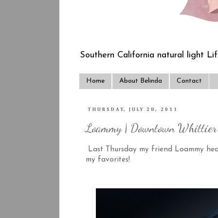
Southern California natural light Li
Home
About Belinda
Contact
THURSDAY, JULY 28, 2011
Loammy | Downtown Whittier 
Last Thursday my friend Loammy headed
my favorites!