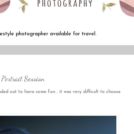
festyle photographer available for travel.
Portrait Session
 out to have some fun... it was very difficult to choose