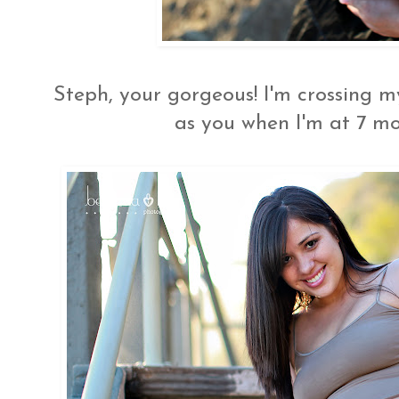
Steph, your gorgeous! I'm crossing m
as you when I'm at 7 mon