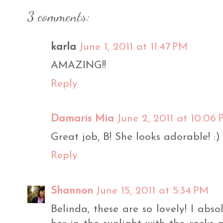
3 comments:
karla
June 1, 2011 at 11:47 PM
AMAZING!!
Reply
Damaris Mia
June 2, 2011 at 10:06
Great job, B! She looks adorable! :)
Reply
Shannon
June 15, 2011 at 5:34 PM
Belinda, these are so lovely! I abso