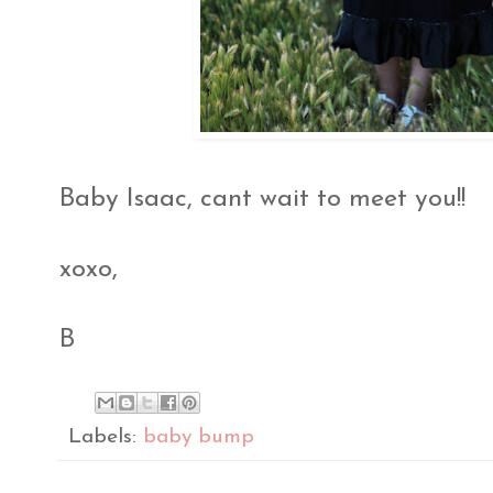
Baby Isaac, cant wait to meet you!!
xoxo,
B
Labels:
baby bump