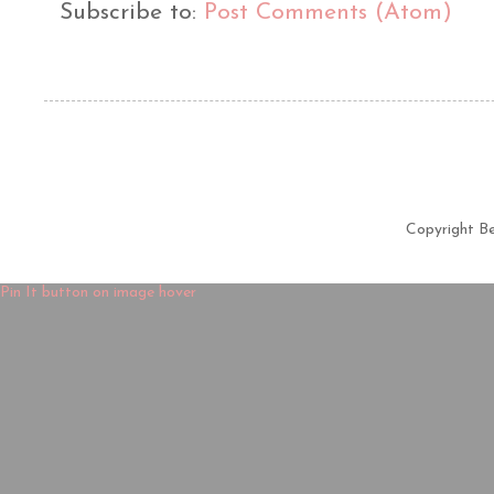
Subscribe to:
Post Comments (Atom)
Copyright B
Pin It button on image hover