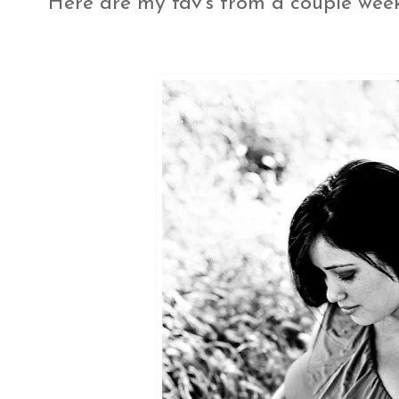
Here are my fav's from a couple wee