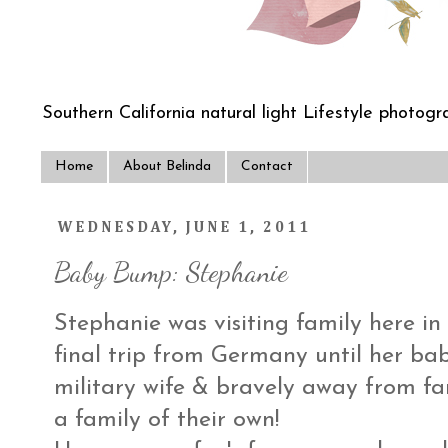
Southern California natural light Lifestyle photogra
Home
About Belinda
Contact
WEDNESDAY, JUNE 1, 2011
Baby Bump: Stephanie
Stephanie was visiting family here in
final trip from Germany until her bab
military wife & bravely away from fa
a family of their own!