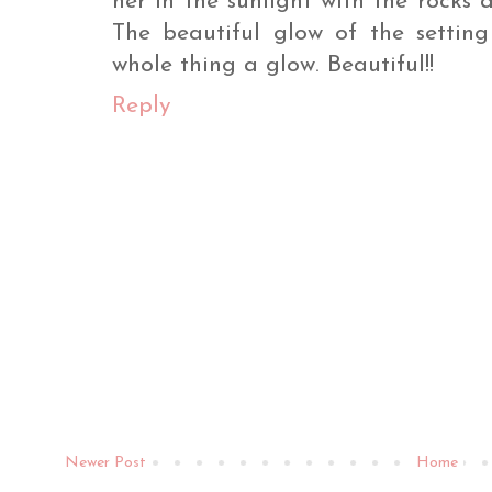
her in the sunlight with the rocks
The beautiful glow of the setting
whole thing a glow. Beautiful!!
Reply
Newer Post
Home