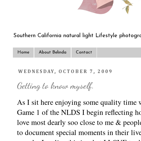
Southern California natural light Lifestyle photogra
Home
About Belinda
Contact
WEDNESDAY, OCTOBER 7, 2009
Getting to know myself.
As I sit here enjoying some quality time
Game 1 of the NLDS I begin reflecting ho
love most dearly soo close to me & peopl
to document special moments in their liv