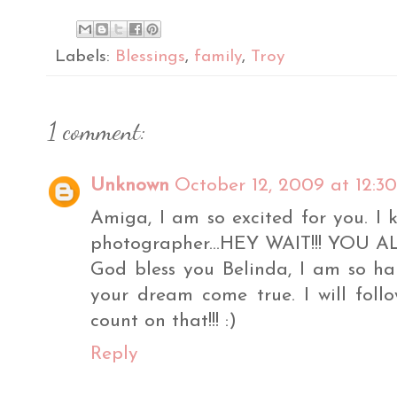
Labels:
Blessings
,
family
,
Troy
1 comment:
Unknown
October 12, 2009 at 12:3
Amiga, I am so excited for you. I 
photographer...HEY WAIT!!! YOU A
God bless you Belinda, I am so h
your dream come true. I will fol
count on that!!! :)
Reply