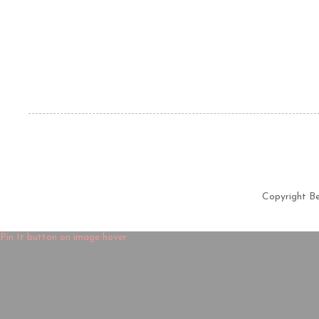
Copyright B
Pin It button on image hover