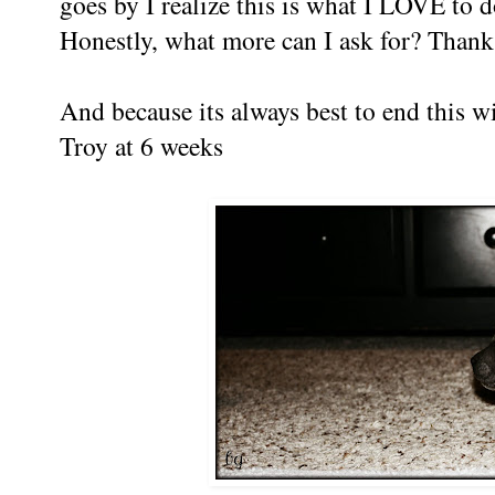
goes by I realize this is what I LOVE to d
Honestly, what more can I ask for? Than
And because its always best to end this w
Troy at 6 weeks