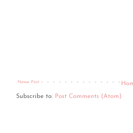
Newer Post
Ho
Subscribe to:
Post Comments (Atom)